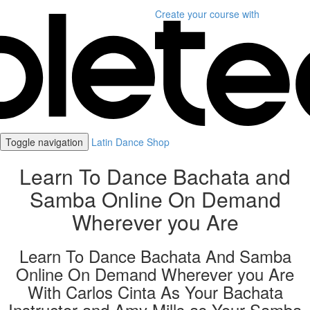
Create your course
with
Toggle navigation
Latin Dance Shop
Learn To Dance Bachata and
Samba Online On Demand
Wherever you Are
Learn To Dance Bachata And Samba
Online On Demand Wherever you Are
With Carlos Cinta As Your Bachata
Instructor and Amy Mills as Your Samba