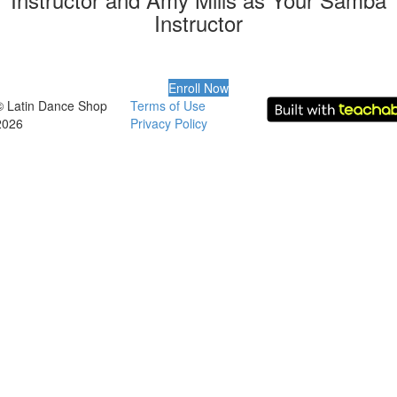
Instructor
Enroll Now
© Latin Dance Shop
Terms of Use
2026
Privacy Policy