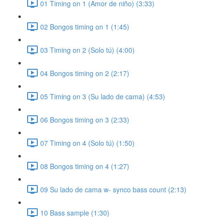
01 Timing on 1 (Amor de niño) (3:33)
02 Bongos timing on 1 (1:45)
03 Timing on 2 (Solo tú) (4:00)
04 Bongos timing on 2 (2:17)
05 Timing on 3 (Su lado de cama) (4:53)
06 Bongos timing on 3 (2:33)
07 Timing on 4 (Solo tú) (1:50)
08 Bongos timing on 4 (1:27)
09 Su lado de cama w- synco bass count (2:13)
10 Bass sample (1:30)