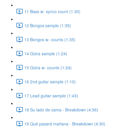
11 Bass w- synco count (1:30)
12 Bongos sample (1:35)
13 Bongos w- counts (1:35)
14 Güira sample (1:24)
15 Güira w- counts (1:24)
16 2nd guitar sample (1:10)
17 Lead guitar sample (1:43)
18 Su lado de cama - Breakdown (4:56)
19 Qué pasará mañana - Breakdown (4:30)