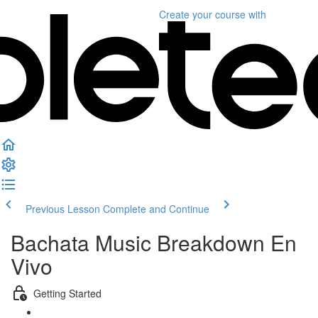
Create your course
with
Previous Lesson
Complete and Continue
Bachata Music Breakdown En
Vivo
Getting Started