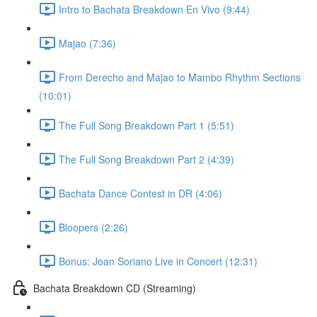
Intro to Bachata Breakdown En Vivo (9:44)
Majao (7:36)
From Derecho and Majao to Mambo Rhythm Sections
(10:01)
The Full Song Breakdown Part 1 (5:51)
The Full Song Breakdown Part 2 (4:39)
Bachata Dance Contest in DR (4:06)
Bloopers (2:26)
Bonus: Joan Soriano Live in Concert (12:31)
Bachata Breakdown CD (Streaming)