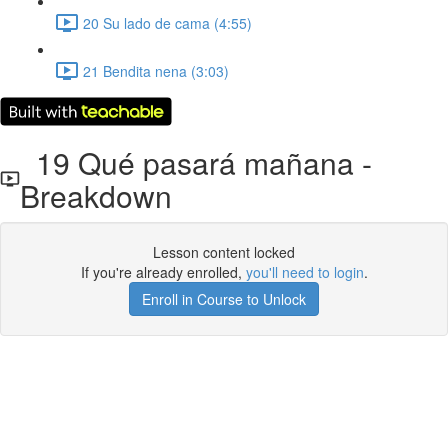
20 Su lado de cama (4:55)
21 Bendita nena (3:03)
19 Qué pasará mañana -
Breakdown
Lesson content locked
If you're already enrolled,
you'll need to login
.
Enroll in Course to Unlock