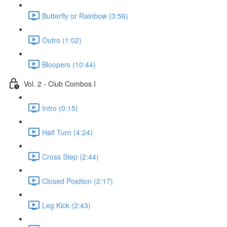
Butterfly or Rainbow (3:56)
Outro (1:02)
Bloopers (10:44)
Vol. 2 - Club Combos I
Intro (0:15)
Half Turn (4:24)
Cross Step (2:44)
Closed Position (2:17)
Leg Kick (2:43)