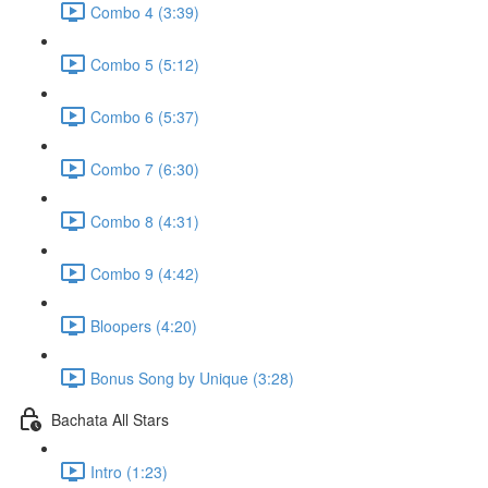
Combo 4 (3:39)
Combo 5 (5:12)
Combo 6 (5:37)
Combo 7 (6:30)
Combo 8 (4:31)
Combo 9 (4:42)
Bloopers (4:20)
Bonus Song by Unique (3:28)
Bachata All Stars
Intro (1:23)