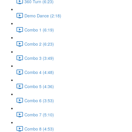
360 Turn (6:23)
Demo Dance (2:18)
Combo 1 (6:19)
Combo 2 (6:23)
Combo 3 (3:49)
Combo 4 (4:48)
Combo 5 (4:36)
Combo 6 (3:53)
Combo 7 (5:10)
Combo 8 (4:53)