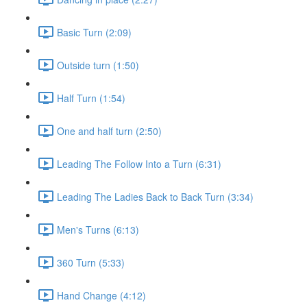
Basic Turn (2:09)
Outside turn (1:50)
Half Turn (1:54)
One and half turn (2:50)
Leading The Follow Into a Turn (6:31)
Leading The Ladies Back to Back Turn (3:34)
Men's Turns (6:13)
360 Turn (5:33)
Hand Change (4:12)